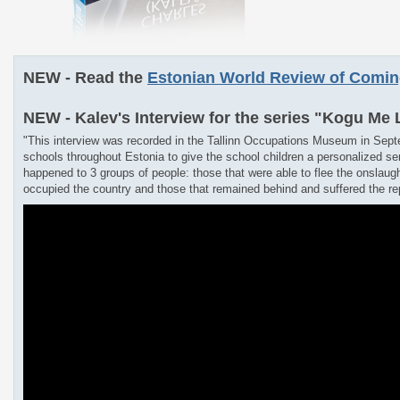
NEW - Read the
Estonian World Review of Comi
NEW - Kalev's Interview for the series "Kogu Me
"This interview was recorded in the Tallinn Occupations Museum in Sept
schools throughout Estonia to give the school children a personalized se
happened to 3 groups of people: those that were able to flee the onslaug
occupied the country and those that remained behind and suffered the rep