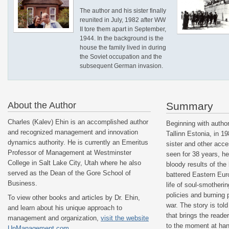
The author and his sister finally
reunited in July, 1982 after WW
II tore them apart in September,
1944. In the background is the
house the family lived in during
the Soviet occupation and the
subsequent German invasion.
About the Author
Summary
Charles (Kalev) Ehin is an accomplished author
Beginning with author’
and recognized management and innovation
Tallinn Estonia, in 19
dynamics authority. He is currently an Emeritus
sister and other acc
Professor of Management at Westminster
seen for 38 years, he
College in Salt Lake City, Utah where he also
bloody results of the
served as the Dean of the Gore School of
battered Eastern Eur
Business.
life of soul-smotheri
policies and burning 
To view other books and articles by Dr. Ehin,
war. The story is told
and learn about his unique approach to
that brings the reade
management and organization,
visit the website
to the moment at hand
UnManagement.com