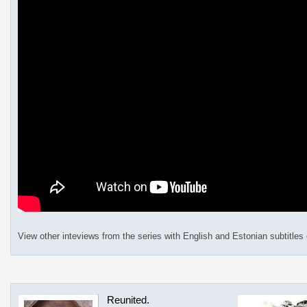
View other inteviews from the series with English and Estonian subtitles
Reunited.