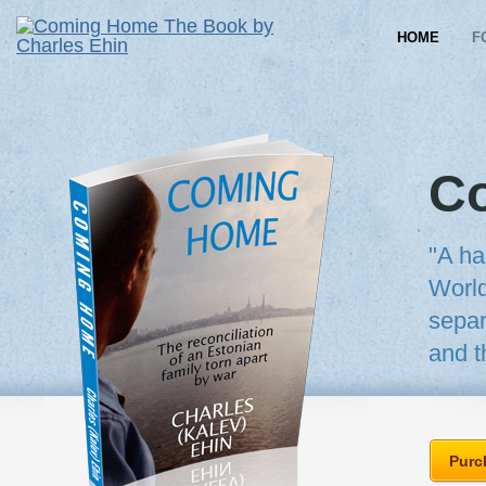
HOME
F
C
"A ha
World
separ
and t
Purc