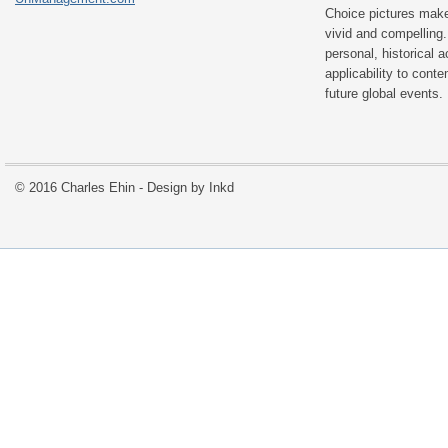
Choice pictures make
vivid and compelling.
personal, historical 
applicability to con
future global events.
© 2016 Charles Ehin - Design by
Inkd